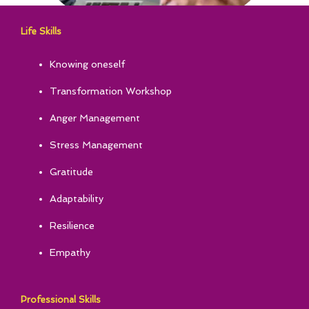
Life Skills
Knowing oneself
Transformation Workshop
Anger Management
Stress Management
Gratitude
Adaptability
Resilience
Empathy
Professional Skills