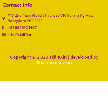
Contact Info
#13 2nd Main Road 7th cross VR Puram Pg Halli
Bangalore 560003
+91 8971601467
info@skill18.in
Copyright © 2023 skill18.in | developed by
Sharvacreative.in