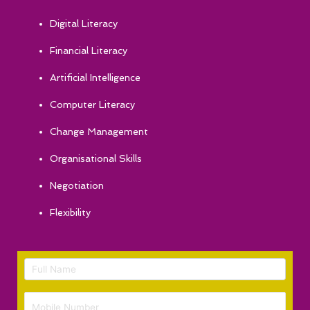
Digital Literacy
Financial Literacy
Artificial Intelligence
Computer Literacy
Change Management
Organisational Skills
Negotiation
Flexibility