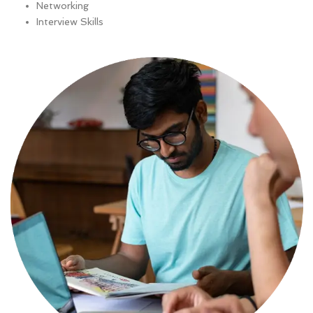
Networking
Interview Skills