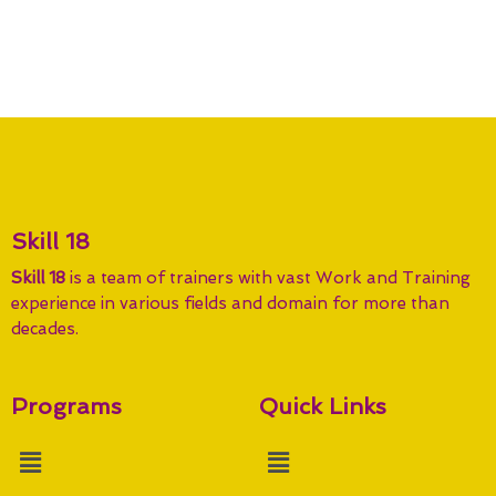
Skill 18
Skill 18
is a team of trainers with vast Work and Training
experience in various fields and domain for more than
decades.
Programs
Quick Links
Menu
Menu