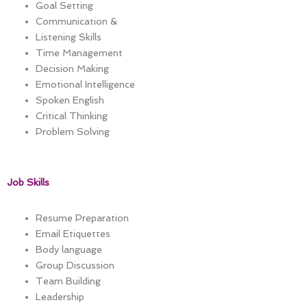
Goal Setting
Communication &
Listening Skills
Time Management
Decision Making
Emotional Intelligence
Spoken English
Critical Thinking
Problem Solving
Job Skills
Resume Preparation
Email Etiquettes
Body language
Group Discussion
Team Building
Leadership