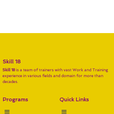
Skill 18
Skill 18
is a team of trainers with vast Work and Training
experience in various fields and domain for more than
decades.
Programs
Quick Links
Menu
Menu