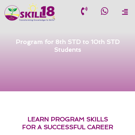
Skip
to
content
Program for 8th STD to 10th STD
Students
LEARN PROGRAM SKILLS
FOR A SUCCESSFUL CAREER