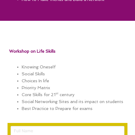
Workshop on Life Skills
Knowing Oneself
Social Skills
Choices In life
Priority Matrix
st
Core Skills for 21
century
Social Networking Sites and its impact on students
Best Practice to Prepare for exams