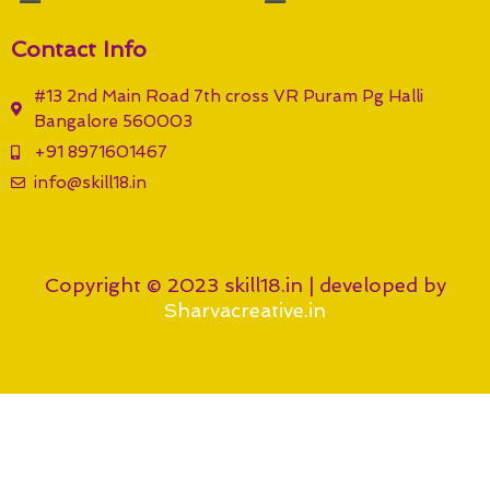
Contact Info
#13 2nd Main Road 7th cross VR Puram Pg Halli
Bangalore 560003
+91 8971601467
info@skill18.in
Copyright © 2023 skill18.in | developed by
Sharvacreative.in