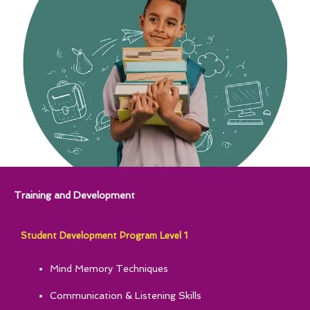
Training and Development
Student Development Program Level 1
Mind Memory Techniques
Communication & Listening Skills