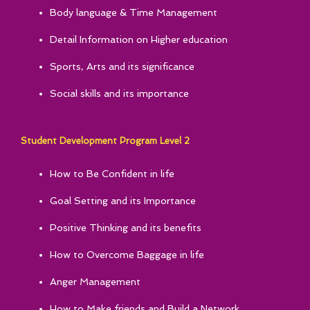
Body language & Time Management
Detail Information on Higher education
Sports, Arts and its significance
Social skills and its importance
Student Development Program Level 2
How to Be Confident in life
Goal Setting and its Importance
Positive Thinking and its benefits
How to Overcome Baggage in life
Anger Management
How to Make friends and Build a Network