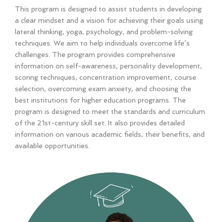
This program is designed to assist students in developing
a clear mindset and a vision for achieving their goals using
lateral thinking, yoga, psychology, and problem-solving
techniques. We aim to help individuals overcome life’s
challenges. The program provides comprehensive
information on self-awareness, personality development,
scoring techniques, concentration improvement, course
selection, overcoming exam anxiety, and choosing the
best institutions for higher education programs. The
program is designed to meet the standards and curriculum
of the 21st-century skill set. It also provides detailed
information on various academic fields, their benefits, and
available opportunities.